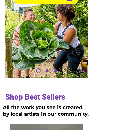
Shop Best Sellers
All the work you see is created
by local artists in our community.