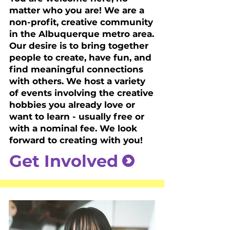
matter who you are! We are a
non-profit, creative community
in the Albuquerque metro area.
Our desire is to bring together
people to create, have fun, and
find meaningful connections
with others. We host a variety
of events involving the creative
hobbies you already love or
want to learn - usually free or
with a nominal fee. We look
forward to creating with you!
Get Involved