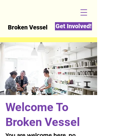
Get Involved!
Broken Vessel
Welcome To
Broken Vessel
You are welcome here, no