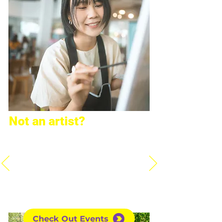
Not an artist?
Don't worry, most of us aren't!
We have many creative events
that do not require art skills.
Also, don't be afraid to join the
artistic events, too! Take a look
at all of our events here:
Check Out Events