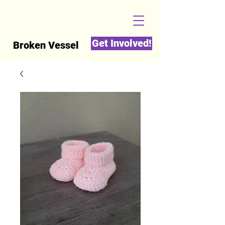
Get Involved!
Broken Vessel