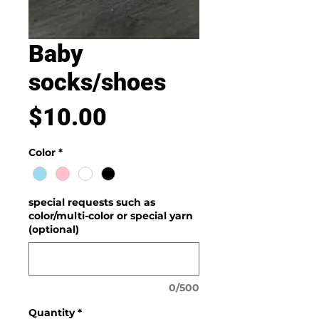
Baby
socks/shoes
Price
$10.00
Color
*
special requests such as
color/multi-color or special yarn
(optional)
0/500
Quantity
*