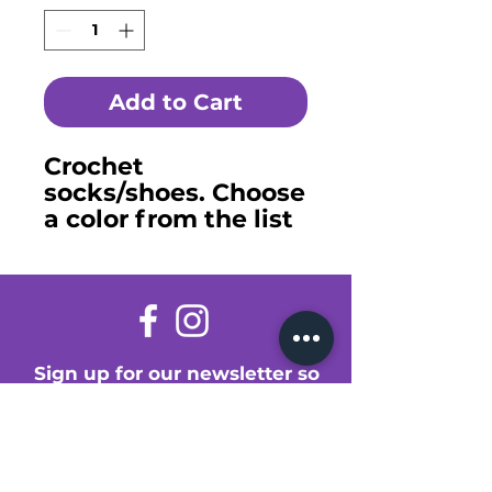
Add to Cart
Crochet
socks/shoes. Choose
a color from the list
or make a special
request.
Sign up for our newsletter so
you don't miss a thing!
Enter Your Email Here
Submit